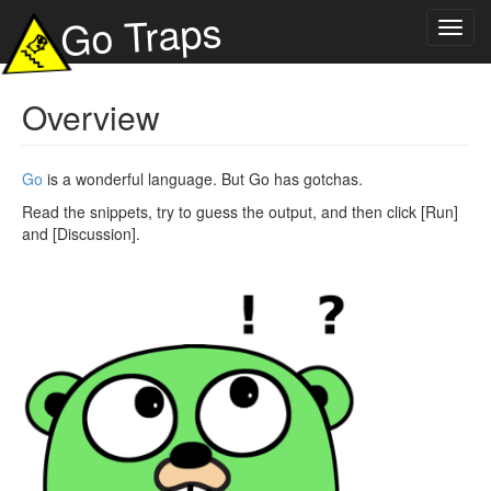
Go Traps
Toggl
navig
Overview
Go
is a wonderful language. But Go has gotchas.
Read the snippets, try to guess the output, and then click [Run]
and [Discussion].