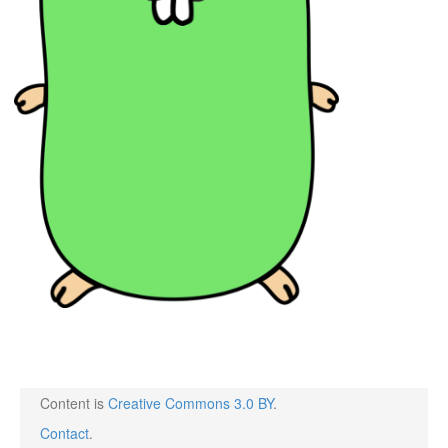
Content is
Creative Commons 3.0 BY
.
Contact
.